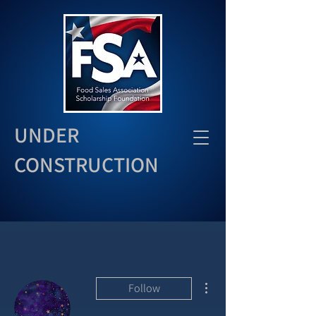
UNDER
CONSTRUCTION
More actions
Follow