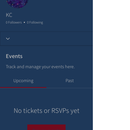
KC
0 Followers
0 Following
Events
Track and manage your events here.
Upcoming
Past
No tickets or RSVPs yet