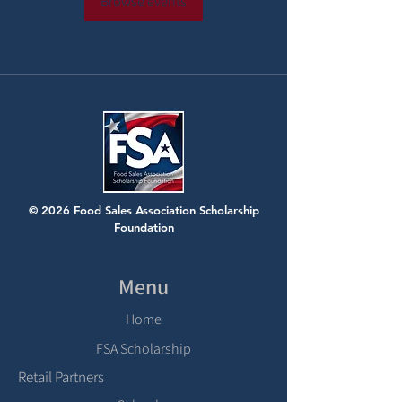
Browse events
© 2026 Food Sales Association Scholarship
Foundation
Menu
Home
FSA Scholarship
Retail Partners