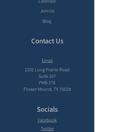
Calendar
Join Us
Blog
Contact Us
Email
2201 Long Prairie Road
Suite 107
PMB 378
Flower Mound, TX 75028
Socials
Facebook
Twitter