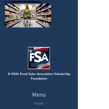
© 2026 Food Sales Association Scholarship
Foundation
Menu
Home