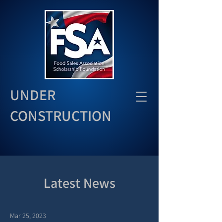
UNDER
CONSTRUCTION
Latest News
Mar 25, 2023