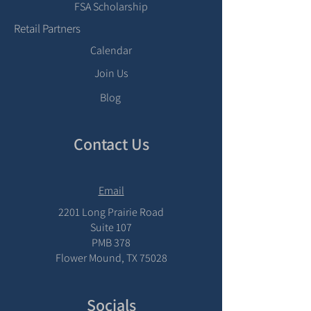
FSA Scholarship
Retail Partners
Calendar
Join Us
Blog
Contact Us
Email
2201 Long Prairie Road
Suite 107
PMB 378
Flower Mound, TX 75028
Socials