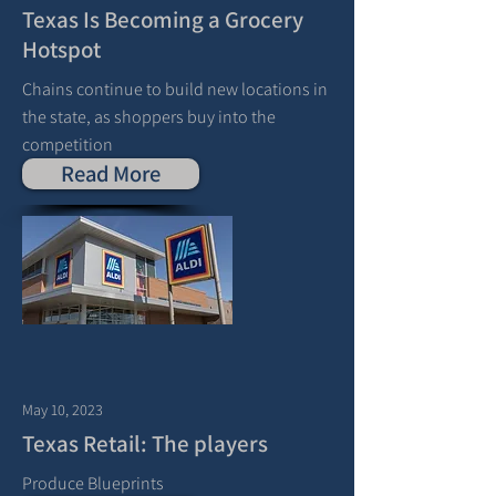
Texas Is Becoming a Grocery
Hotspot
Chains continue to build new locations in
the state, as shoppers buy into the
competition
Read More
May 10, 2023
Texas Retail: The players
Produce Blueprints