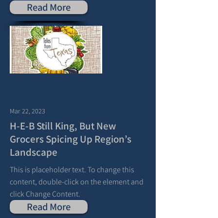
Read More
Mar 22, 2023
H-E-B Still King, But New
Grocers Spicing Up Region’s
Landscape
This is placeholder text. To change this
content, double-click on the element and
click Change Content.
Read More