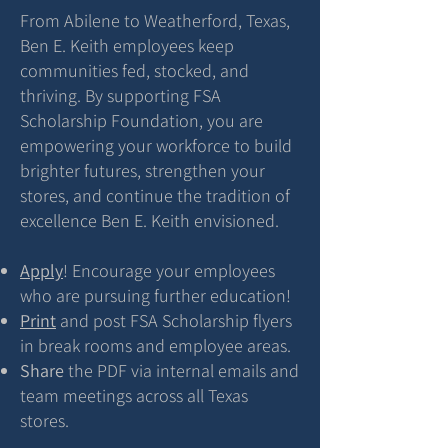
From Abilene to Weatherford, Texas,
Ben E. Keith employees keep
communities fed, stocked, and
thriving. By supporting FSA
Scholarship Foundation, you are
empowering your workforce to build
brighter futures, strengthen your
stores, and continue the tradition of
excellence Ben E. Keith envisioned.
Apply
! Encourage your employees
who are pursuing further education!
Print
and post FSA Scholarship flyers
in break rooms and employee areas.
Share
the PDF via internal emails and
team meetings across all Texas
stores.