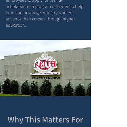
employees to apply for the FSA
Scholarship—a program designed to help
food and beverage industry workers
advance their careers through higher
education.
Why This Matters For