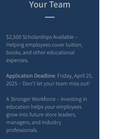
Your Team
$2,500 Scholarships Available –
Helping employees cover tuition,
books, and other educational
expenses.
Application Deadline
: Friday, April 25,
2025 – Don’t let your team miss out!
A Stronger Workforce – Investing in
education helps your employees
grow into future store leaders,
managers, and industry
professionals.