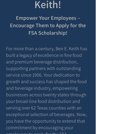
Keith!
Empower Your Employees –
Encourage Them to Apply for the
FSA Scholarship!
For more than a century, Ben E. Keith has
built a legacy of excellence in fine food
and premium beverage distribution,
supporting partners with outstanding
service since 1906. Your dedication to
growth and success has shaped the food
and beverage industry, empowering
businesses across twenty states through
your broad-line food distribution and
serving over 62 Texas counties with an
exceptional selection of beverages. Now,
you have the opportunity to extend that
commitment by encouraging your