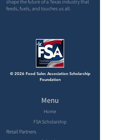
shape the future of a Texas industry that
feeds, fuels, and touches us all.
© 2026 Food Sales Association Scholarship
Foundation
Menu
Home
FSA Scholarship
Retail Partners