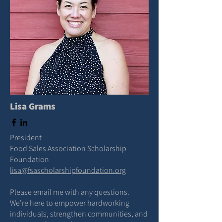
Lisa Grams
President
Food Sales Association Scholarship
Foundation
lisa@fsascholarshipfoundation.org
Please email me with any questions.
We’re here to empower hardworking
individuals, strengthen communities, and