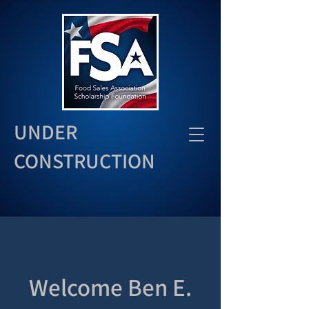
UNDER
CONSTRUCTION
Welcome Ben E.