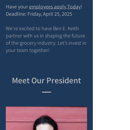
Have your
employees apply Today
!
Deadline: Friday, April 25, 2025
We’re excited to have Ben E. Keith
partner with us in shaping the future
of the grocery industry. Let’s invest in
your team together!
Meet Our President