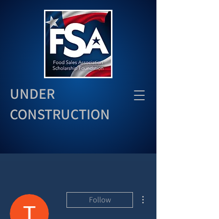
UNDER
CONSTRUCTION
More actions
Follow