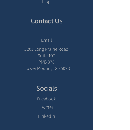
Blog
Contact Us
Email
2201 Long Prairie Road
Suite 107
PMB 378
Flower Mound, TX 75028
Socials
Facebook
Twitter
LinkedIn