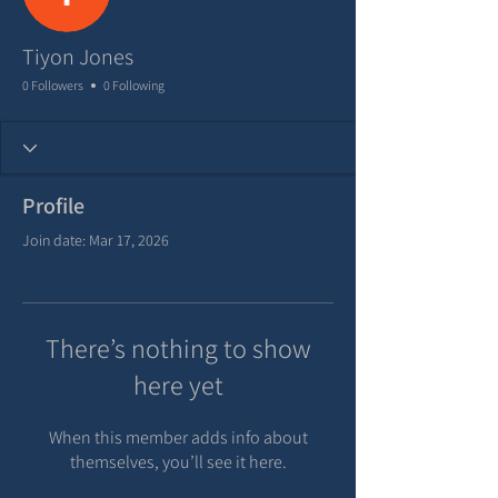
Tiyon Jones
0 Followers
0 Following
Profile
Join date: Mar 17, 2026
There’s nothing to show
here yet
When this member adds info about
themselves, you’ll see it here.