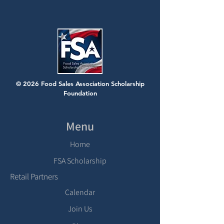
© 2026 Food Sales Association Scholarship
Foundation
Menu
Home
FSA Scholarship
Retail Partners
Calendar
Join Us