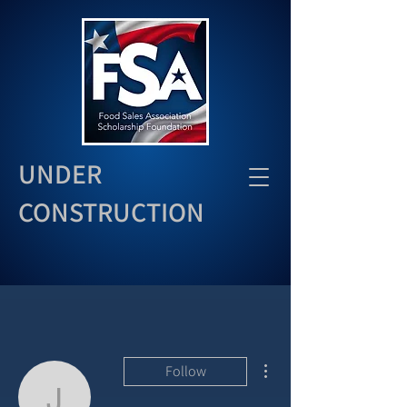
UNDER
CONSTRUCTION
More actions
Follow