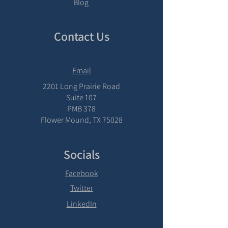
Blog
Contact Us
Email
2201 Long Prairie Road
Suite 107
PMB 378
Flower Mound, TX 75028
Socials
Facebook
Twitter
LinkedIn