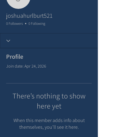
joshuahurlburt521
joshuahurlburt521
0 Followers
0 Following
Profile
Join date: Apr 24, 2026
There’s nothing to show
here yet
When this member adds info about
themselves, you’ll see it here.