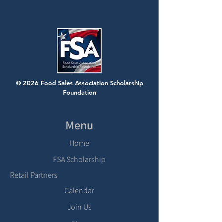
© 2026 Food Sales Association Scholarship
Foundation
Menu
Home
FSA Scholarship
Retail Partners
Calendar
Join Us