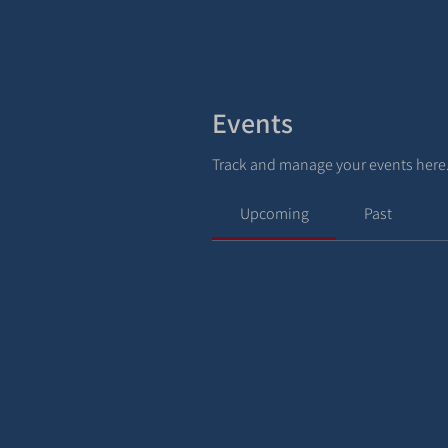
Events
Track and manage your events here
Upcoming
Past