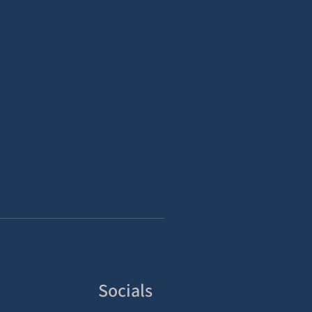
Socials