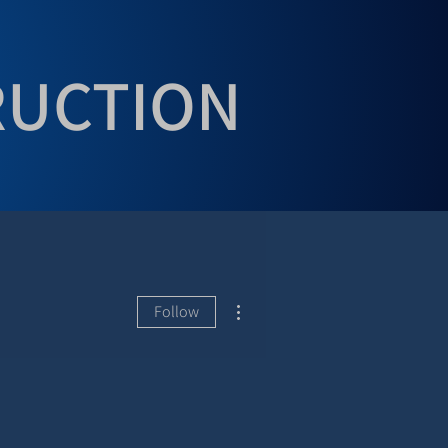
RUCTION
More actions
Follow