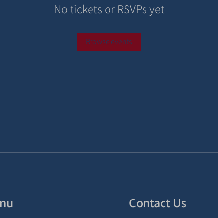
No tickets or RSVPs yet
Browse events
nu
Contact Us