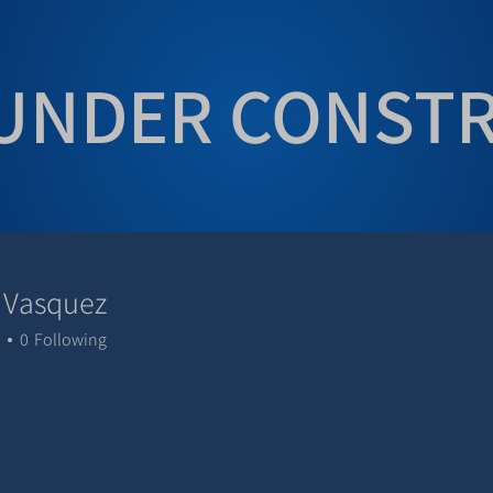
UNDER CONST
 Vasquez
0
Following