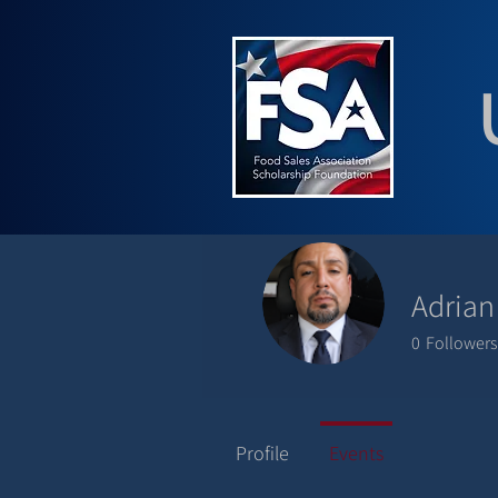
Adrian
0
Followers
Profile
Events